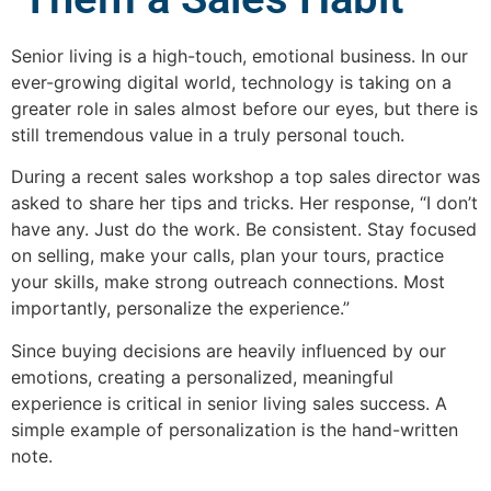
Senior living is a high-touch, emotional business. In our
ever-growing digital world, technology is taking on a
greater role in sales almost before our eyes, but there is
still tremendous value in a truly personal touch.
During a recent sales workshop a top sales director was
asked to share her tips and tricks. Her response, “I don’t
have any. Just do the work. Be consistent. Stay focused
on selling, make your calls, plan your tours, practice
your skills, make strong outreach connections. Most
importantly, personalize the experience.”
Since buying decisions are heavily influenced by our
emotions, creating a personalized, meaningful
experience is critical in senior living sales success. A
simple example of personalization is the hand-written
note.