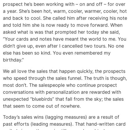
prospect he’s been working with – on and off – for over
a year. She’s been hot, warm, cooler, warmer, cooler, hot
and back to cool. She called him after receiving his note
and told him she is now ready to move forward. When
asked what is was that prompted her today she said,
“Your cards and notes have meant the world to me. You
didn’t give up, even after I cancelled two tours. No one
else has been so kind. You even remembered my
birthday.”
We all love the sales that happen quickly, the prospects
who speed through the sales funnel. The truth is though,
most don’t. The salespeople who continue prospect
conversations with personalization are rewarded with
unexpected “bluebirds” that fall from the sky; the sales
that seem to come out of nowhere.
Today’s sales wins (lagging measures) are a result of
past efforts (leading measures). That hand-written card