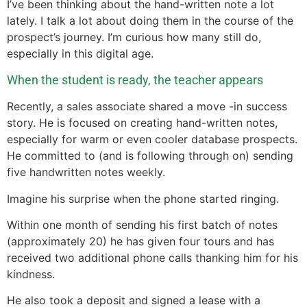
I’ve been thinking about the hand-written note a lot
lately. I talk a lot about doing them in the course of the
prospect’s journey. I’m curious how many still do,
especially in this digital age.
When the student is ready, the teacher appears
Recently, a sales associate shared a move -in success
story. He is focused on creating hand-written notes,
especially for warm or even cooler database prospects.
He committed to (and is following through on) sending
five handwritten notes weekly.
Imagine his surprise when the phone started ringing.
Within one month of sending his first batch of notes
(approximately 20) he has given four tours and has
received two additional phone calls thanking him for his
kindness.
He also took a deposit and signed a lease with a