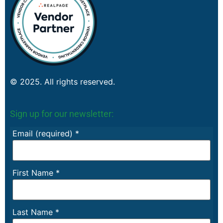
© 2025. All rights reserved.
Sign up for our newsletter:
Email (required)
*
First Name
*
Last Name
*