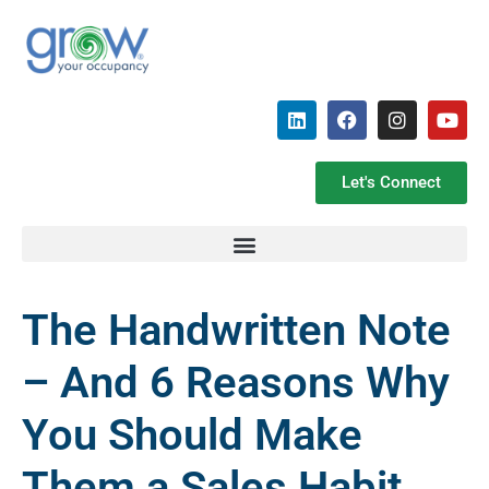
Let's Connect
The Handwritten Note
– And 6 Reasons Why
You Should Make
Them a Sales Habit