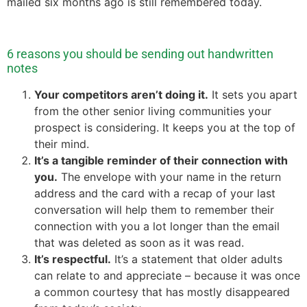
mailed six months ago is still remembered today.
6 reasons you should be sending out handwritten
notes
Your competitors aren’t doing it.
It sets you apart
from the other senior living communities your
prospect is considering. It keeps you at the top of
their mind.
It’s a tangible reminder of their connection with
you.
The envelope with your name in the return
address and the card with a recap of your last
conversation will help them to remember their
connection with you a lot longer than the email
that was deleted as soon as it was read.
It’s respectful.
It’s a statement that older adults
can relate to and appreciate – because it was once
a common courtesy that has mostly disappeared