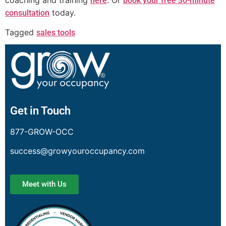
here
book your free 30-minute
today.
consultation
Tagged
sales tools
Get in Touch
877-GROW-OCC
success@growyouroccupancy.com
Meet with Us