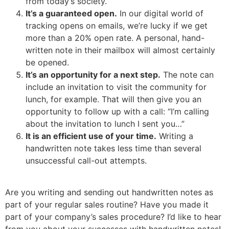
from today’s society.
It’s a guaranteed open.
In our digital world of
tracking opens on emails, we’re lucky if we get
more than a 20% open rate. A personal, hand-
written note in their mailbox will almost certainly
be opened.
It’s an opportunity for a next step.
The note can
include an invitation to visit the community for
lunch, for example. That will then give you an
opportunity to follow up with a call: “I’m calling
about the invitation to lunch I sent you…”
It is an efficient use of your time.
Writing a
handwritten note takes less time than several
unsuccessful call-out attempts.
Are you writing and sending out handwritten notes as
part of your regular sales routine? Have you made it
part of your company’s sales procedure? I’d like to hear