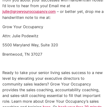
from you about your successes with handwritten notes!
I’d love to hear from you! Email me at
– or better yet, drop me a
julie@growyouroccupancy.com
handwritten note to me at:
Grow Your Occupancy
Attn: Julie Podewitz
5500 Maryland Way, Suite 320
Brentwood, TN 37027
Ready to take your senior living sales success to a new
level by elevating your executive directors to
community sales leaders? Grow Your Occupancy
provides the sales coaching, accountability coaching,
and sales-skill coaching essential to fill that important
role. Learn more about Grow Your Occupancy’s sales
coaching and training
. Or