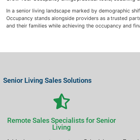
In a senior living landscape marked by demographic shif
Occupancy stands alongside providers as a trusted partn
and their families while achieving the occupancy and fi
Senior Living Sales Solutions
Remote Sales Specialists for Senior
Living