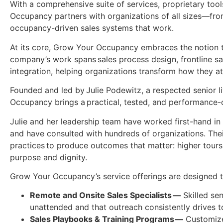
With a comprehensive suite of services, proprietary too
Occupancy partners with organizations of all sizes—from
occupancy-driven sales systems that work.
At its core, Grow Your Occupancy embraces the notion t
company’s work spans sales process design, frontline sa
integration, helping organizations transform how they at
Founded and led by Julie Podewitz, a respected senior 
Occupancy brings a practical, tested, and performance-o
Julie and her leadership team have worked first-hand i
and have consulted with hundreds of organizations. The
practices to produce outcomes that matter: higher tour
purpose and dignity.
Grow Your Occupancy’s service offerings are designed t
Remote and Onsite Sales Specialists —
Skilled sen
unattended and that outreach consistently drives 
Sales Playbooks & Training Programs —
Customized