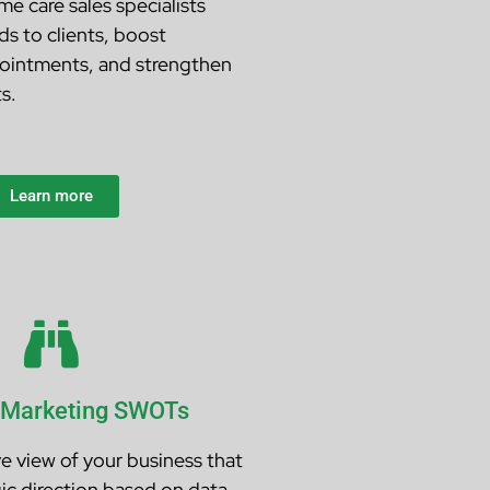
e care sales specialists
s to clients, boost
ointments, and strengthen
s.
Learn more
 Marketing SWOTs
ve view of your business that
ic direction based on data,