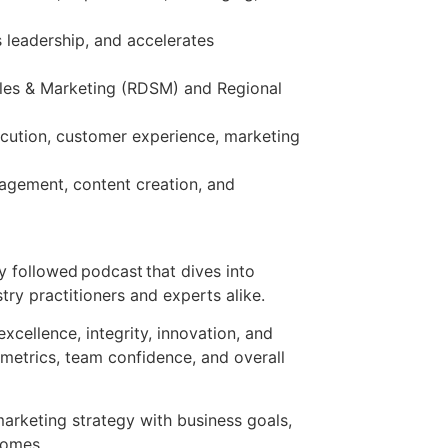
 leadership, and accelerates
Sales & Marketing (RDSM) and Regional
ecution, customer experience, marketing
gagement, content creation, and
 followed podcast that dives into
try practitioners and experts alike.
xcellence, integrity, innovation, and
 metrics, team confidence, and overall
marketing strategy with business goals,
tcomes.