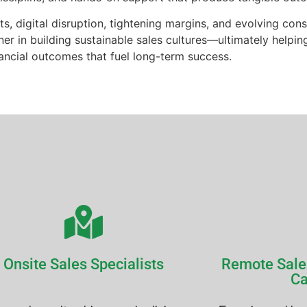
ts, digital disruption, tightening margins, and evolving c
er in building sustainable sales cultures—ultimately helpin
nancial outcomes that fuel long-term success.
Onsite Sales Specialists
Remote Sale
Ca