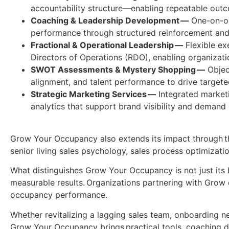
accountability structure—enabling repeatable ou
Coaching & Leadership Development —
One-on-one
performance through structured reinforcement an
Fractional & Operational Leadership —
Flexible ex
Directors of Operations (RDO), enabling organizat
SWOT Assessments & Mystery Shopping —
Object
alignment, and talent performance to drive target
Strategic Marketing Services —
Integrated marketi
analytics that support brand visibility and demand 
Grow Your Occupancy also extends its impact through tho
senior living sales psychology, sales process optimizati
What distinguishes Grow Your Occupancy is not just its b
measurable results. Organizations partnering with Grow 
occupancy performance.
Whether revitalizing a lagging sales team, onboarding ne
Grow Your Occupancy brings practical tools, coaching 