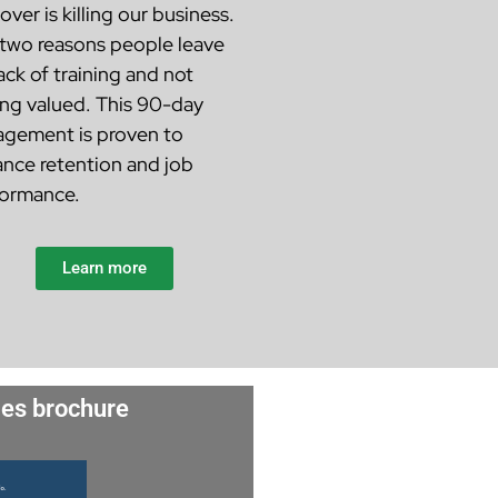
over is killing our business.
two reasons people leave
lack of training and not
ing valued. This 90-day
gement is proven to
nce retention and job
ormance.
Learn more
es brochure