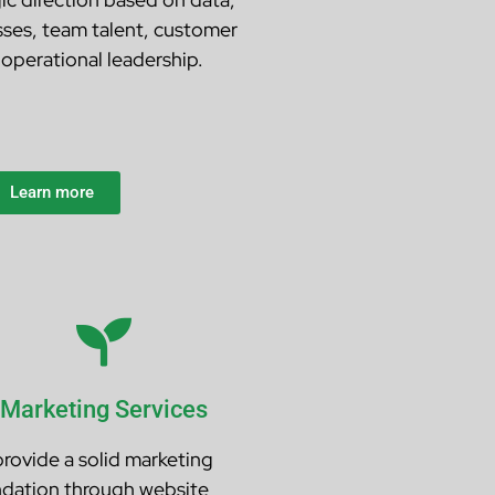
sses, team talent, customer
operational leadership.
Learn more
Marketing Services
rovide a solid marketing
dation through website