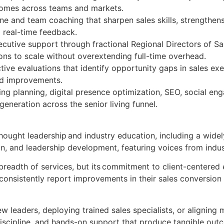
tcomes across teams and markets.
 and team coaching that sharpen sales skills, strengthens
d real-time feedback.
ecutive support through fractional Regional Directors of 
ions to scale without overextending full-time overhead.
ive evaluations that identify opportunity gaps in sales ex
ed improvements.
ng planning, digital presence optimization, SEO, social en
generation across the senior living funnel.
ught leadership and industry education, including a widely
on, and leadership development, featuring voices from indus
readth of services, but its commitment to client-centered e
consistently report improvements in their sales conversion
w leaders, deploying trained sales specialists, or aligning 
discipline, and hands-on support that produce tangible ou