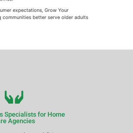
onsumer expectations, Grow Your
g communities better serve older adults
s Specialists for Home
re Agencies