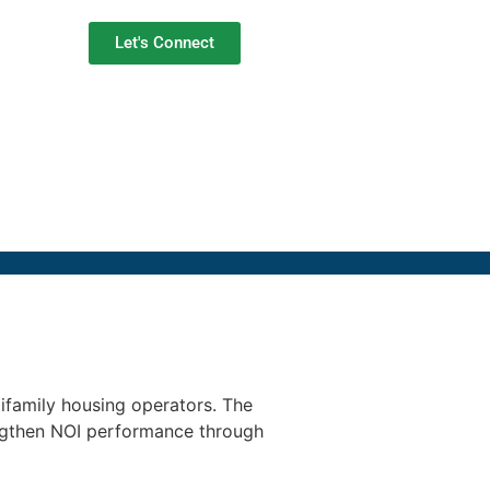
Let's Connect
tifamily housing operators. The
engthen NOI performance through