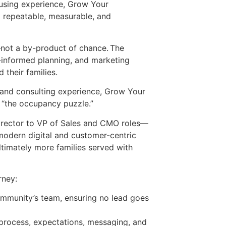
ousing experience, Grow Your
d repeatable, measurable, and
—not a by-product of chance. The
a-informed planning, and marketing
d their families.
 and consulting experience, Grow Your
 “the occupancy puzzle.”
director to VP of Sales and CMO roles—
modern digital and customer-centric
timately more families served with
rney:
community’s team, ensuring no lead goes
process, expectations, messaging, and