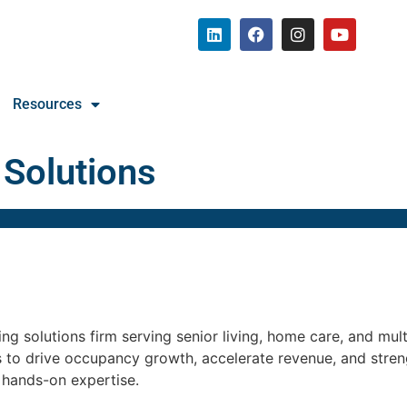
Resources
 Solutions
g solutions firm serving senior living, home care, and mul
s to drive occupancy growth, accelerate revenue, and str
d hands-on expertise.