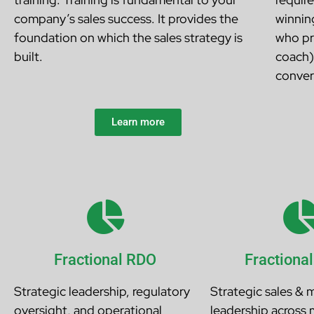
company’s sales success. It provides the
winnin
foundation on which the sales strategy is
who pr
built.
coach)
conver
Learn more
Fractional RDO
Fractiona
Strategic leadership, regulatory
Strategic sales & 
oversight, and operational
leadership across 