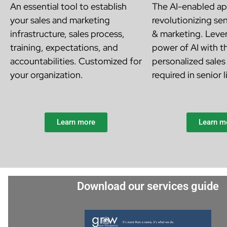
An essential tool to establish
The AI-enabled ap
your sales and marketing
revolutionizing sen
infrastructure, sales process,
& marketing. Leve
training, expectations, and
power of AI with th
accountabilities. Customized for
personalized sales
your organization.
required in senior l
Learn more
Learn m
Download our services guide