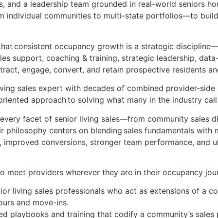
ls, and a leadership team grounded in real-world seniors h
 individual communities to multi-state portfolios—to buil
hat consistent occupancy growth is a strategic discipline
les support, coaching & training, strategic leadership, dat
tract, engage, convert, and retain prospective residents an
living sales expert with decades of combined provider-side
riented approach to solving what many in the industry call
n every facet of senior living sales—from community sales 
ir philosophy centers on blending sales fundamentals with 
s, improved conversions, stronger team performance, and ul
o meet providers wherever they are in their occupancy jou
ior living sales professionals who act as extensions of a 
tours and move-ins.
 playbooks and training that codify a community’s sales 