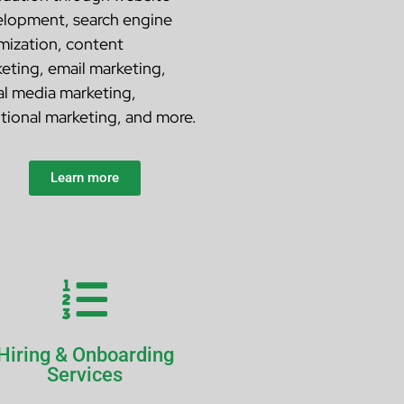
lopment, search engine
mization, content
eting, email marketing,
al media marketing,
itional marketing, and more.
Learn more
Hiring & Onboarding
Services