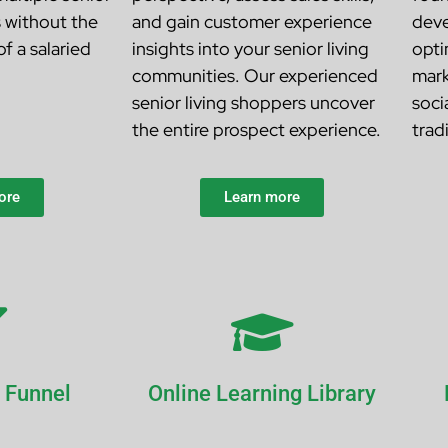
s
without the
and gain customer experience
deve
f a salaried
insights into your senior living
opti
communities. Our experienced
mark
senior living shoppers uncover
soci
the entire prospect experience.
trad
ore
Learn more
 Funnel
Online Learning Library