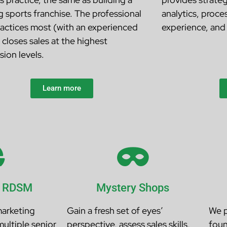
g sports franchise. The professional
analytics, proce
actices most (with an experienced
experience, and 
 closes sales at the highest
sion levels.
Learn more
l RDSM
Mystery Shops
marketing
Gain a fresh set of eyes’
We p
multiple senior
perspective, assess sales skills,
foun