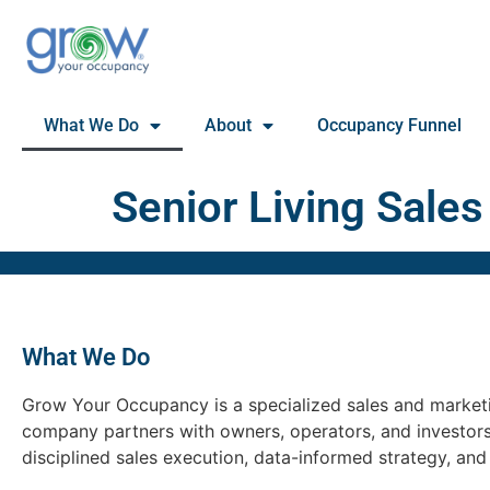
What We Do
About
Occupancy Funnel
Senior Living Sales
What We Do
Grow Your Occupancy is a specialized sales and marketin
company partners with owners, operators, and investor
disciplined sales execution, data-informed strategy, an