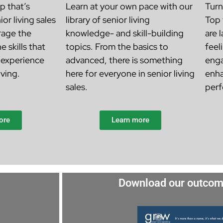
p that’s
Learn at your own pace with our
Turn
ior living sales
library of senior living
Top 
rage the
knowledge- and skill-building
are 
e skills that
topics. From the basics to
feel
 experience
advanced, there is something
enga
iving.
here for everyone in senior living
enha
sales.
perf
ore
Learn more
Download our outcom