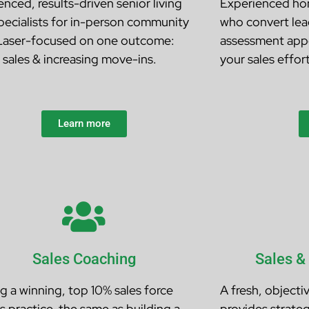
nced, results-driven senior living
Experienced hom
specialists for in-person community
who convert lead
 Laser-focused on one outcome:
assessment app
g sales & increasing move-ins.
your sales effort
Learn more
Sales Coaching
Sales &
ng a winning, top 10% sales force
A fresh, objecti
s practice, the same as building a
provides strateg