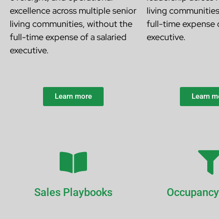
excellence across multiple senior
living communitie
living communities, without the
full-time expense o
full-time expense of a salaried
executive.
executive.
Learn more
Learn m
Sales Playbooks
Occupancy