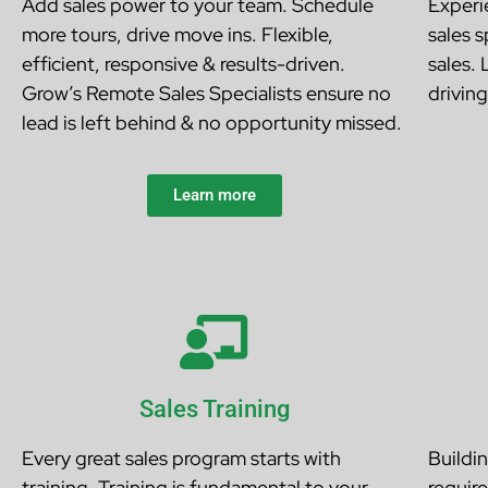
Add sales power to your team. Schedule
Experie
more tours, drive move ins. Flexible,
sales 
efficient, responsive & results-driven.
sales.
Grow’s Remote Sales Specialists ensure no
drivin
lead is left behind & no opportunity missed.
Learn more
Sales Training
Every great sales program starts with
Buildi
training. Training is fundamental to your
require