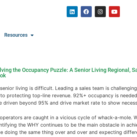
Resources
lving the Occupancy Puzzle: A Senior Living Regional, Sa
ook
 senior living is difficult. Leading a sales team is challengi
l to protecting top-line revenue. 92%+ occupancy is needed
e driven beyond 95% and drive market rate to show necess
operators are caught in a vicious cycle of whack-a-mole. 
entifying the WHY continues to be the main obstacle in ach
e doing the same thing over and over and expecting differe