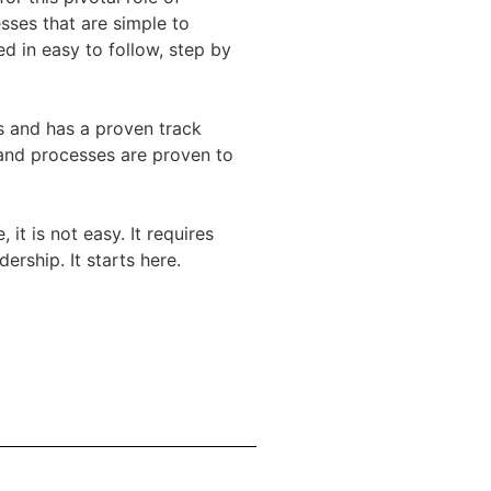
sses that are simple to
d in easy to follow, step by
s and has a proven track
 and processes are proven to
t is not easy. It requires
rship. It starts here.