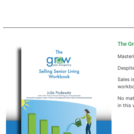
The Gr
Masteri
Despite
Sales i
workbo
No matt
in this