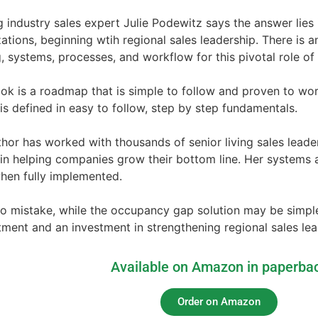
 industry sales expert Julie Podewitz says the answer lies
ations, beginning wtih regional sales leadership. There is a
g, systems, processes, and workflow for this pivotal role o
ok is a roadmap that is simple to follow and proven to wo
is defined in easy to follow, step by step fundamentals.
hor has worked with thousands of senior living sales leade
 in helping companies grow their bottom line. Her systems
hen fully implemented.
 mistake, while the occupancy gap solution may be simple, i
ent and an investment in strengthening regional sales leade
Available on Amazon in paperba
Order on Amazon