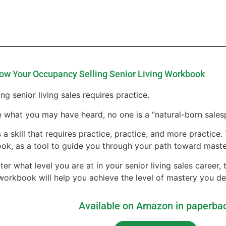
ow Your Occupancy Selling Senior Living Workbook
ng senior living sales requires practice.
 what you may have heard, no one is a “natural-born sales
s a skill that requires practice, practice, and more practice
ok, as a tool to guide you through your path toward maste
er what level you are at in your senior living sales career,
 workbook will help you achieve the level of mastery you de
Available on Amazon in paperba