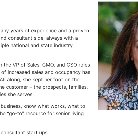
 many years of experience and a proven
and consultant side, always with a
ple national and state industry
n the VP of Sales, CMO, and CSO roles
rd of increased sales and occupancy has
All along, she kept her foot on the
he customer – the prospects, families,
ies she serves.
 business, know what works, what to
he “go-to” resource for senior living
consultant start ups.