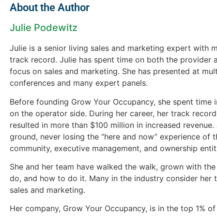
About the Author
Julie Podewitz
Julie is a senior living sales and marketing expert with
track record. Julie has spent time on both the provider 
focus on sales and marketing. She has presented at multi
conferences and many expert panels.
Before founding Grow Your Occupancy, she spent time i
on the operator side. During her career, her track reco
resulted in more than $100 million in increased revenue. 
ground, never losing the “here and now” experience of t
community, executive management, and ownership entit
She and her team have walked the walk, grown with the
do, and how to do it. Many in the industry consider her t
sales and marketing.
Her company, Grow Your Occupancy, is in the top 1% of 