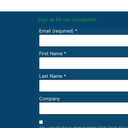
Sign up for our newsletter:
Email (required)
*
First Name
*
Last Name
*
Company
Yes, I would like to receive emails from Grow You