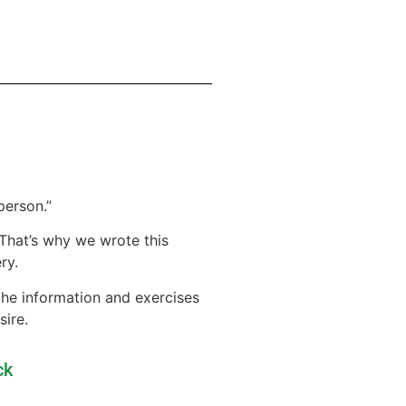
person.”
. That’s why we wrote this
ry.
 the information and exercises
sire.
ck