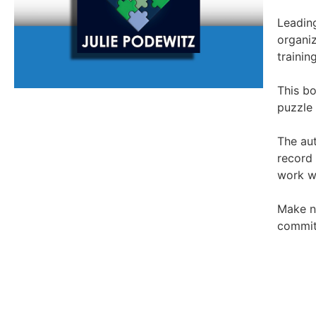
Leading
organiz
trainin
This bo
puzzle 
The aut
record
work w
Make no
commitm