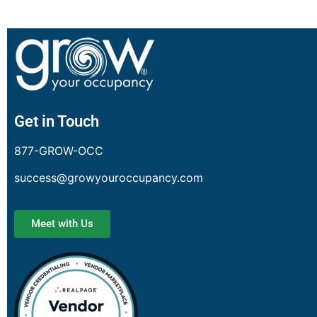
Get in Touch
877-GROW-OCC
success@growyouroccupancy.com
Meet with Us