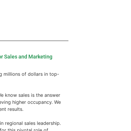
or Sales and Marketing
 millions of dollars in top-
We know sales is the answer
ieving higher occupancy. We
nt results.
n regional sales leadership.
or this pivotal role of