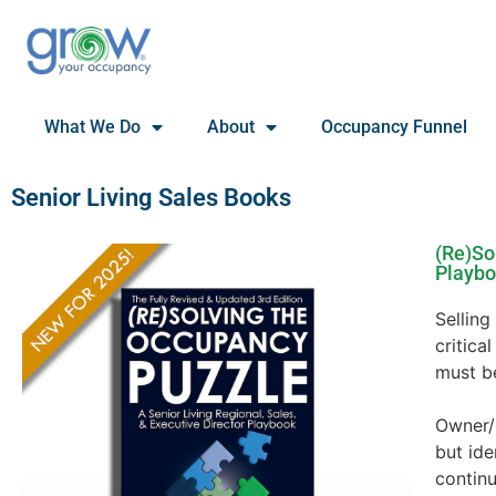
What We Do
About
Occupancy Funnel
Senior Living Sales Books
(Re)So
Playb
Selling
critica
must b
Owner/
but id
continu