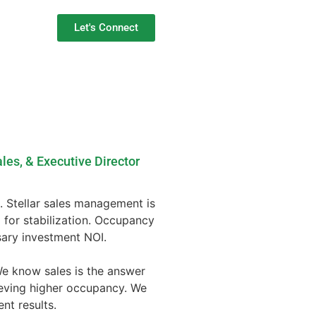
Let's Connect
les, & Executive Director
ng. Stellar sales management is
 for stabilization. Occupancy
ary investment NOI.
We know sales is the answer
ieving higher occupancy. We
nt results.