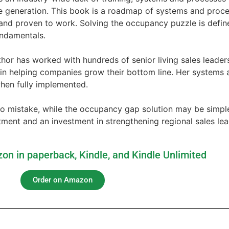
e generation. This book is a roadmap of systems and proce
and proven to work. Solving the occupancy puzzle is define
undamentals.
hor has worked with hundreds of senior living sales leader
 in helping companies grow their bottom line. Her systems
hen fully implemented.
 mistake, while the occupancy gap solution may be simple, i
ent and an investment in strengthening regional sales leade
on in paperback, Kindle, and Kindle Unlimited
Order on Amazon