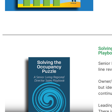
Solvin
Playb
Senior 
line re
Owner/
but id
continu
Leading
There i