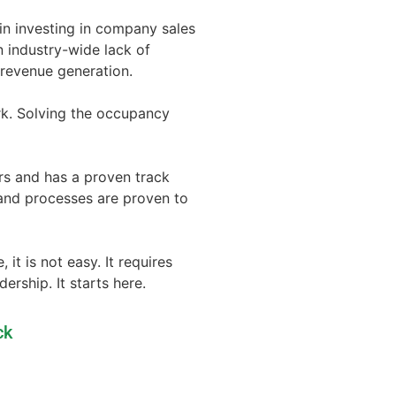
 in investing in company sales
n industry-wide lack of
f revenue generation.
rk. Solving the occupancy
rs and has a proven track
 and processes are proven to
t is not easy. It requires
rship. It starts here.
ck