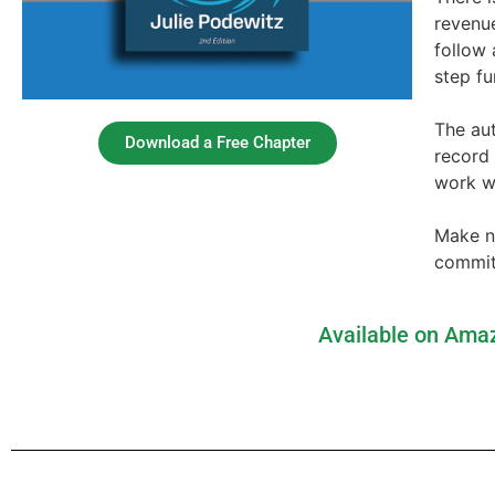
revenu
follow 
step f
The aut
Download a Free Chapter
record
work w
Make no
commitm
Available on Amaz