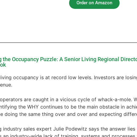
Order on Amazon
g the Occupancy Puzzle: A Senior Living Regional Direct
ook
living occupancy is at record low levels. Investors are losing
venue.
operators are caught in a vicious cycle of whack-a-mole. 
entifying the WHY continues to be the main obstacle in ach
e doing the same thing over and over and expecting differe
 industry sales expert Julie Podewitz says the answer lies i
s an industry-wide lack of training, systems and processes f