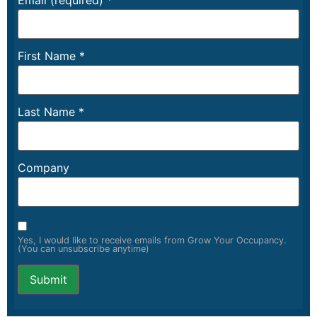
Email (required)
*
First Name
*
Last Name
*
Company
Yes, I would like to receive emails from Grow Your Occupancy.
(You can unsubscribe anytime)
Constant