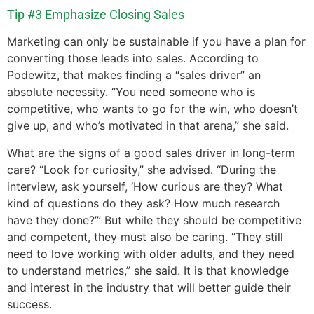
Tip #3 Emphasize Closing Sales
Marketing can only be sustainable if you have a plan for
converting those leads into sales. According to
Podewitz, that makes finding a “sales driver” an
absolute necessity. “You need someone who is
competitive, who wants to go for the win, who doesn’t
give up, and who’s motivated in that arena,” she said.
What are the signs of a good sales driver in long-term
care? “Look for curiosity,” she advised. “During the
interview, ask yourself, ‘How curious are they? What
kind of questions do they ask? How much research
have they done?’” But while they should be competitive
and competent, they must also be caring. “They still
need to love working with older adults, and they need
to understand metrics,” she said. It is that knowledge
and interest in the industry that will better guide their
success.