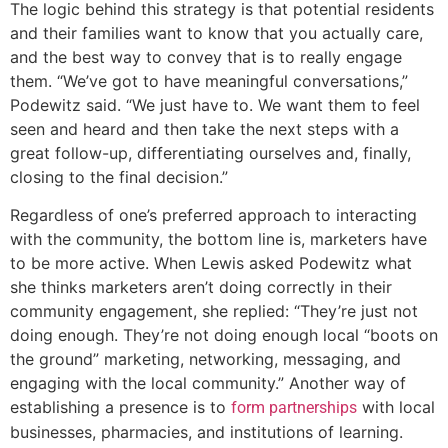
The logic behind this strategy is that potential residents
and their families want to know that you actually care,
and the best way to convey that is to really engage
them. “We’ve got to have meaningful conversations,”
Podewitz said. “We just have to. We want them to feel
seen and heard and then take the next steps with a
great follow-up, differentiating ourselves and, finally,
closing to the final decision.”
Regardless of one’s preferred approach to interacting
with the community, the bottom line is, marketers have
to be more active. When Lewis asked Podewitz what
she thinks marketers aren’t doing correctly in their
community engagement, she replied: “They’re just not
doing enough. They’re not doing enough local “boots on
the ground” marketing, networking, messaging, and
engaging with the local community.” Another way of
establishing a presence is to
with local
form partnerships
businesses, pharmacies, and institutions of learning.