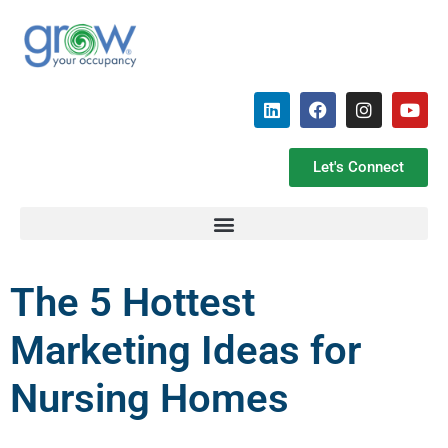
Let's Connect
The 5 Hottest
Marketing Ideas for
Nursing Homes