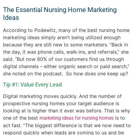
The Essential Nursing Home Marketing
Ideas
According to Podewitz, many of the best nursing home
marketing ideas simply aren’t being utilized enough
because they are still new to some marketers. “Back in
the day, it was phone calls, walk-ins, and referrals,” she
said. “But now 80% of our customers find us through
digital channels – either organic search or paid search,”
she noted on the podcast. So how does one keep up?
Tip #1: Value Every Lead
Digital marketing moves quickly. And the number of
prospective nursing homes your target audience is
looking at is higher than it ever was before. That is why
one of the best
is to
marketing ideas for nursing homes
act fast. “The biggest difference is that we now need to
respond quickly when leads are coming to us and be