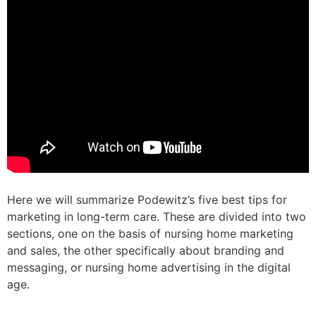
Here we will summarize Podewitz’s five best tips for
marketing in long-term care. These are divided into two
sections, one on the basis of nursing home marketing
and sales, the other specifically about branding and
messaging, or nursing home advertising in the digital
age.