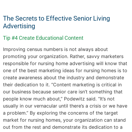
The Secrets to Effective Senior Living
Advertising
Tip #4 Create Educational Content
Improving census numbers is not always about
promoting your organization. Rather, savvy marketers
responsible for nursing home advertising will know that
one of the best marketing ideas for nursing homes is to
create awareness about the industry and demonstrate
their dedication to it. “Content marketing is critical in
our business because senior care isn’t something that
people know much about,” Podewitz said. “It’s not
usually in our vernacular until there’s a crisis or we have
a problem.” By exploring the concerns of the target
market for nursing homes, your organization can stand
out from the rest and demonstrate its dedication to a