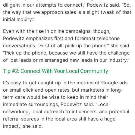
diligent in our attempts to connect,” Podewitz said. “So,
the way that we approach sales is a slight tweak of that
initial inquiry.”
Even with the rise in online campaigns, though,
Podewitz emphasizes first and foremost telephone
conversations. “First of all, pick up the phone,” she said.
“Pick up the phone, because we still have the challenge
of lost leads or mismanaged new leads in our industry.”
Tip #2: Connect With Your Local Community
It’s easy to get caught up in the metrics of Google ads
or email click and open rates, but marketers in long-
term care would be wise to keep in mind their
immediate surroundings, Podewitz said. “Local
networking, local outreach to influencers, and potential
referral sources in the local area still have a huge
impact,” she said.