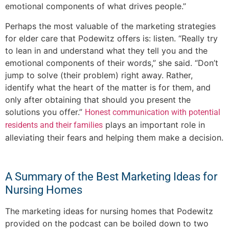
emotional components of what drives people.”
Perhaps the most valuable of the marketing strategies
for elder care that Podewitz offers is: listen. “Really try
to lean in and understand what they tell you and the
emotional components of their words,” she said. “Don’t
jump to solve (their problem) right away. Rather,
identify what the heart of the matter is for them, and
only after obtaining that should you present the
solutions you offer.”
Honest communication with potential
plays an important role in
residents and their families
alleviating their fears and helping them make a decision.
A Summary of the Best Marketing Ideas for
Nursing Homes
The marketing ideas for nursing homes that Podewitz
provided on the podcast can be boiled down to two