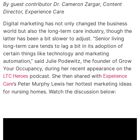
By guest contributor Dr. Cameron Zargar, Content
Director, Experience Care
Digital marketing has not only changed the business
world but also the long-term care industry, though the
latter has been a bit slower to adjust. “Senior living
long-term care tends to lag a bit in its adoption of
certain things like technology and marketing
automation,” said Julie Podewitz, the founder of Grow
Your Occupancy, during her recent appearance on the
podcast. She then shared with
LTC Heroes
Experience
’s Peter Murphy Lewis her hottest marketing ideas
Care
for nursing homes. Watch the discussion below: