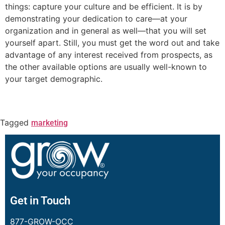
things: capture your culture and be efficient. It is by
demonstrating your dedication to care—at your
organization and in general as well—that you will set
yourself apart. Still, you must get the word out and take
advantage of any interest received from prospects, as
the other available options are usually well-known to
your target demographic.
Tagged
marketing
Get in Touch
877-GROW-OCC