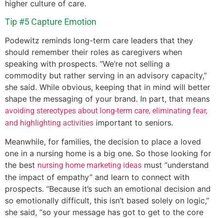
higher culture of care.
Tip #5 Capture Emotion
Podewitz reminds long-term care leaders that they
should remember their roles as caregivers when
speaking with prospects. “We’re not selling a
commodity but rather serving in an advisory capacity,”
she said. While obvious, keeping that in mind will better
shape the messaging of your brand. In part, that means
avoiding stereotypes about long-term care, eliminating fear,
important to seniors.
and highlighting activities
Meanwhile, for families, the decision to place a loved
one in a nursing home is a big one. So those looking for
the best
must “understand
nursing home marketing ideas
the impact of empathy” and learn to connect with
prospects. “Because it’s such an emotional decision and
so emotionally difficult, this isn’t based solely on logic,”
she said, “so your message has got to get to the core