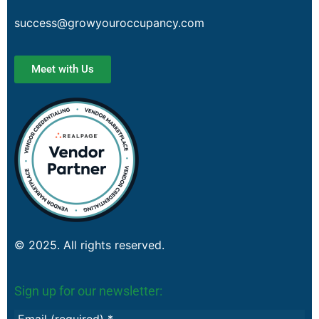
success@growyouroccupancy.com
Meet with Us
© 2025. All rights reserved.
Sign up for our newsletter: