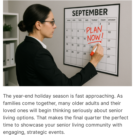
The year-end holiday season is fast approaching. As
families come together, many older adults and their
loved ones will begin thinking seriously about senior
living options. That makes the final quarter the perfect
time to showcase your senior living community with
engaging, strategic events.