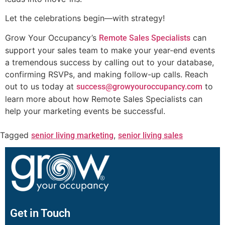
Let the celebrations begin—with strategy!
Grow Your Occupancy’s
can
Remote Sales Specialists
support your sales team to make your year-end events
a tremendous success by calling out to your database,
confirming RSVPs, and making follow-up calls. Reach
out to us today at
to
success@growyouroccupancy.com
learn more about how Remote Sales Specialists can
help your marketing events be successful.
Tagged
,
senior living marketing
senior living sales
Get in Touch