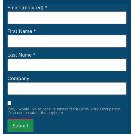
Email (required)
*
First Name
*
Last Name
*
Company
Yes, I would like to receive emails from Grow Your Occupancy.
(You can unsubscribe anytime)