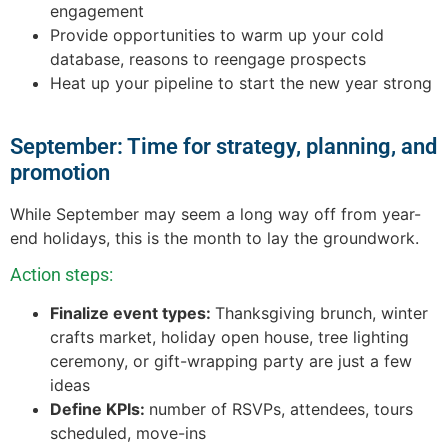
engagement
Provide opportunities to warm up your cold
database, reasons to reengage prospects
Heat up your pipeline to start the new year strong
September: Time for strategy, planning, and
promotion
While September may seem a long way off from year-
end holidays, this is the month to lay the groundwork.
Action steps:
Finalize event types:
Thanksgiving brunch, winter
crafts market, holiday open house, tree lighting
ceremony, or gift-wrapping party are just a few
ideas
Define KPIs:
number of RSVPs, attendees, tours
scheduled, move-ins