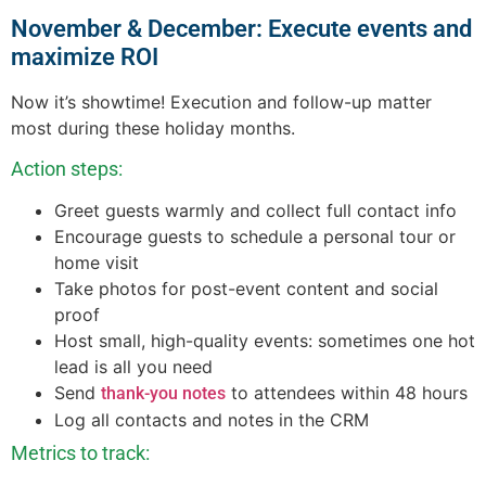
November & December: Execute events and
maximize ROI
Now it’s showtime! Execution and follow-up matter
most during these holiday months.
Action steps:
Greet guests warmly and collect full contact info
Encourage guests to schedule a personal tour or
home visit
Take photos for post-event content and social
proof
Host small, high-quality events: sometimes one hot
lead is all you need
Send
to attendees within 48 hours
thank-you notes
Log all contacts and notes in the CRM
Metrics to track: