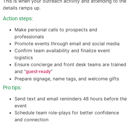
This is when your outreach activity and attending to the
details ramps up.
Action steps:
Make personal calls to prospects and
professionals
Promote events through email and social media
Confirm team availability and finalize event
logistics
Ensure concierge and front desk teams are trained
and “
”
guest-ready
Prepare signage, name tags, and welcome gifts
Pro tips:
Send text and email reminders 48 hours before the
event
Schedule team role-plays for better confidence
and connection