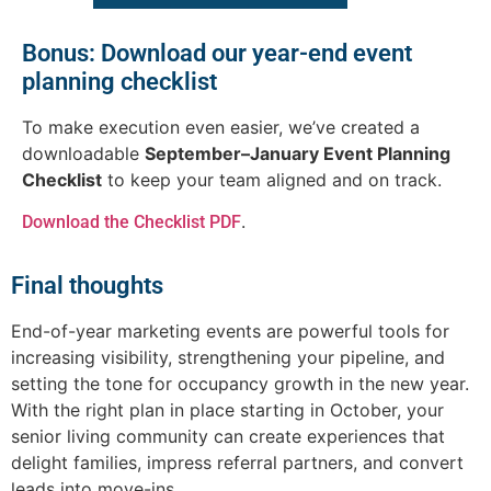
Bonus: Download our year-end event
planning checklist
To make execution even easier, we’ve created a
downloadable
September–January Event Planning
Checklist
to keep your team aligned and on track.
.
Download the Checklist PDF
Final thoughts
End-of-year marketing events are powerful tools for
increasing visibility, strengthening your pipeline, and
setting the tone for occupancy growth in the new year.
With the right plan in place starting in October, your
senior living community can create experiences that
delight families, impress referral partners, and convert
leads into move-ins.