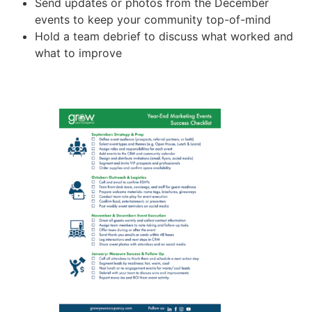
Send updates or photos from the December
events to keep your community top-of-mind
Hold a team debrief to discuss what worked and
what to improve