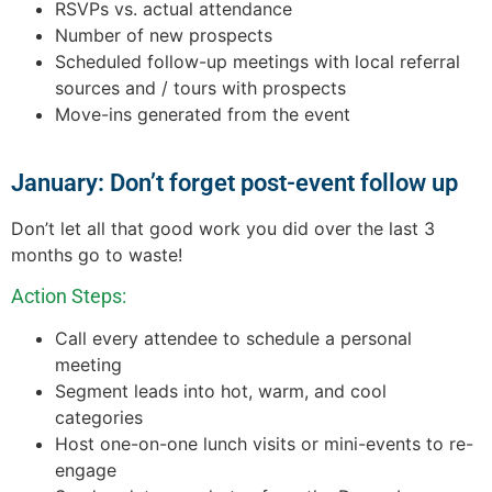
RSVPs vs. actual attendance
Number of new prospects
Scheduled follow-up meetings with local referral
sources and / tours with prospects
Move-ins generated from the event
January: Don’t forget post-event follow up
Don’t let all that good work you did over the last 3
months go to waste!
Action Steps:
Call every attendee to schedule a personal
meeting
Segment leads into hot, warm, and cool
categories
Host one-on-one lunch visits or mini-events to re-
engage