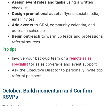
Assign event roles and tasks
using a written
checklist
Design promotional assets:
flyers, social media,
email invites
Add events
to CRM, community calendar, and
outreach schedule
Begin outreach
to warm up leads and professional
referral sources
Pro tips:
Involve your back-up team or a
remote sales
for sales coverage and event support
specialist
Ask the Executive Director to personally invite top
referral partners
October: Build momentum and Confirm
RSVPs