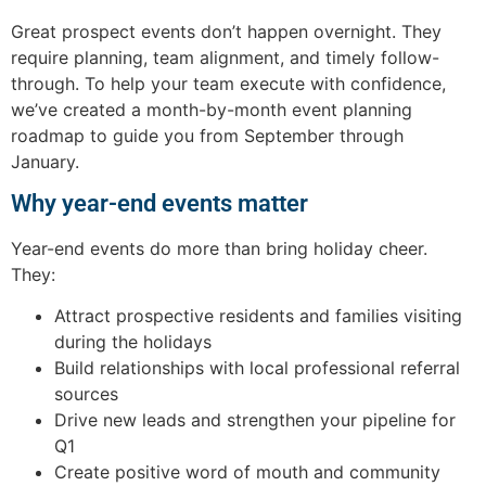
Great prospect events don’t happen overnight. They
require planning, team alignment, and timely follow-
through. To help your team execute with confidence,
we’ve created a month-by-month event planning
roadmap to guide you from September through
January.
Why year-end events matter
Year-end events do more than bring holiday cheer.
They:
Attract prospective residents and families visiting
during the holidays
Build relationships with local professional referral
sources
Drive new leads and strengthen your pipeline for
Q1
Create positive word of mouth and community