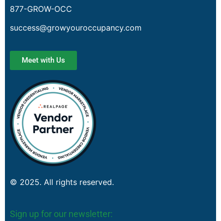
877-GROW-OCC
success@growyouroccupancy.com
Meet with Us
© 2025. All rights reserved.
Sign up for our newsletter: