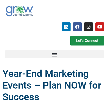
Let's Connect
Year-End Marketing
Events – Plan NOW for
Success